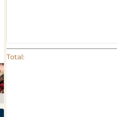
Total: