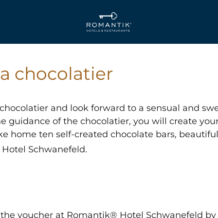
a chocolatier
hocolatier and look forward to a sensual and swe
 guidance of the chocolatier, you will create you
take home ten self-created chocolate bars, beautif
Hotel Schwanefeld.
the voucher at Romantik® Hotel Schwanefeld by c