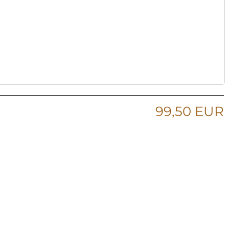
99,50 EUR