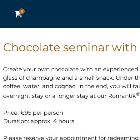
0
Chocolate seminar with 
Create your own chocolate with an experienced c
glass of champagne and a small snack. Under the
coffee, water, and cognac. In the end, you will 
®
overnight stay or a longer stay at our Romantik
Price: €95 per person
Duration: approx. 4 hours
Please reserve your appointment for redeeming 