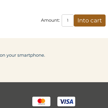
Amount:
t on your smartphone.