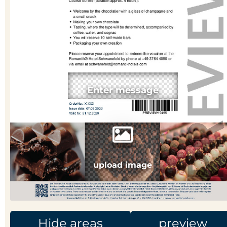
upload image
Hide areas
preview