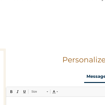
Personalize
Messag
Size