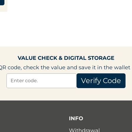
VALUE CHECK & DIGITAL STORAGE
QR code, check the value and save it in the walle
Verify Code
INFO
Withdrawal