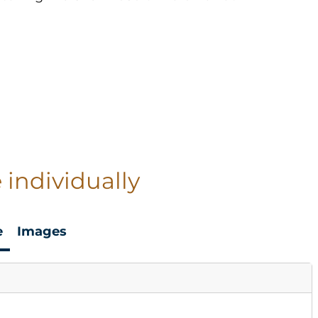
 individually
e
Images