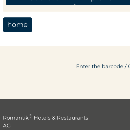
home
Enter the barcode / 
®
Romantik
Hotels & Restaurants
AG