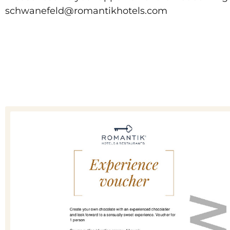
schwanefeld@romantikhotels.com