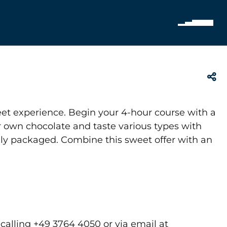
et experience. Begin your 4-hour course with a
r own chocolate and taste various types with
ully packaged. Combine this sweet offer with an
alling +49 3764 4050 or via email at